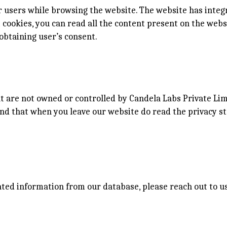
 users while browsing the website. The website has integ
ct cookies, you can read all the content present on the web
obtaining user’s consent.
at are not owned or controlled by Candela Labs Private Lim
nd that when you leave our website do read the privacy s
iated information from our database, please reach out to 