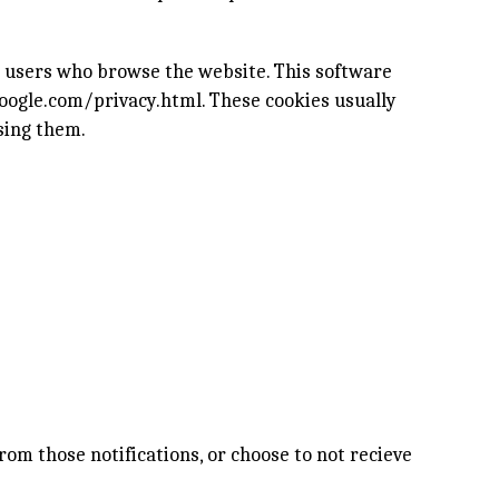
e users who browse the website. This software
oogle.com/privacy.html
. These cookies usually
sing them.
rom those notifications, or choose to not recieve