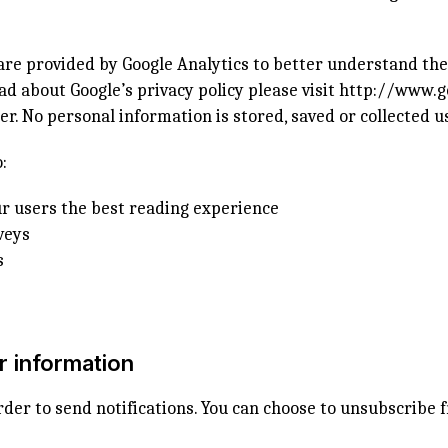
ware provided by Google Analytics to better understand th
ad about Google’s privacy policy please visit
http://www.g
r. No personal information is stored, saved or collected u
:
r users the best reading experience
veys
s
r information
rder to send notifications. You can choose to unsubscribe f