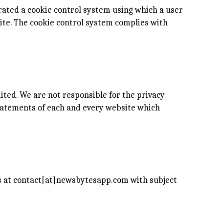
rated a cookie control system using which a user
site. The cookie control system complies with
ited. We are not responsible for the privacy
tatements of each and every website which
us at contact[at]newsbytesapp.com with subject