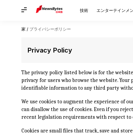
技術
エンターテインメ
家
/
プライバシーポリシー
Privacy Policy
The privacy policy listed below is for the websit
privacy for users who browse the website. Your pr
identifiable information to any third party with
We use cookies to augment the experience of our
can disallow the use of cookies. Even if you reje
recent legislation requirements with respect to 
Cookies are small files that track, save and stor