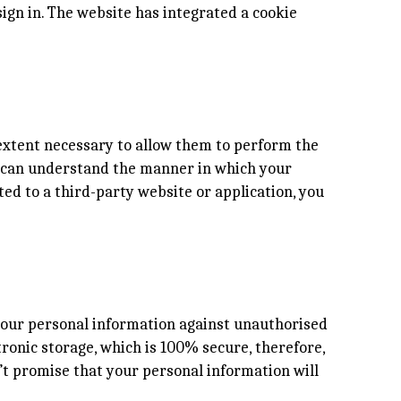
ign in. The website has integrated a cookie
e extent necessary to allow them to perform the
ou can understand the manner in which your
ted to a third-party website or application, you
 your personal information against unauthorised
tronic storage, which is 100% secure, therefore,
’t promise that your personal information will