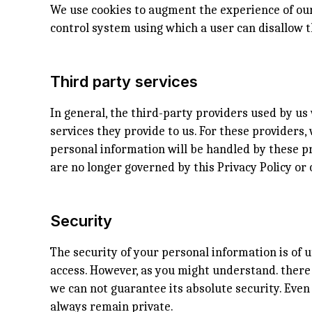
We use cookies to augment the experience of our 
control system using which a user can disallow t
Third party services
In general, the third-party providers used by us 
services they provide to us. For these provider
personal information will be handled by these pr
are no longer governed by this Privacy Policy or 
Security
The security of your personal information is of 
access. However, as you might understand. there 
we can not guarantee its absolute security. Eve
always remain private.