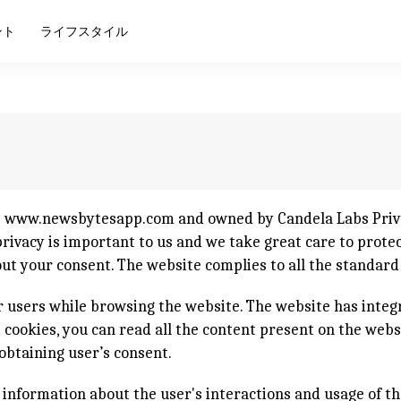
ント
ライフスタイル
e
www.newsbytesapp.com
and owned by Candela Labs Priva
ivacy is important to us and we take great care to protect
out your consent. The website complies to all the standar
 users while browsing the website. The website has integ
ct cookies, you can read all the content present on the web
obtaining user’s consent.
e information about the user's interactions and usage of th