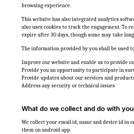
browsing experience.
This website has also integrated analytics soft
also uses cookies to track the engagement. To re
expire after 30 days, though some may take longe
The information provided by you shall be used to
Improve our website and enable us to provide ou
Provide you an opportunity to participate in sur
Provide updates about our services and product
Address any security or technical issues
What do we collect and do with you
We collect your email id, name and device id in o
them on android app.