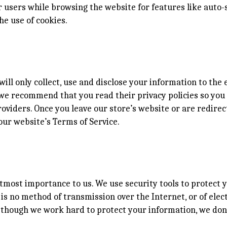
users while browsing the website for features like auto-s
he use of cookies.
will only collect, use and disclose your information to th
s, we recommend that you read their privacy policies so y
oviders. Once you leave our store’s website or are redirec
our website’s Terms of Service.
utmost importance to us. We use security tools to protect
is no method of transmission over the Internet, or of elec
n though we work hard to protect your information, we don