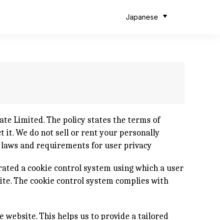
Japanese
te Limited. The policy states the terms of
 it. We do not sell or rent your personally
d laws and requirements for user privacy
rated a cookie control system using which a user
site. The cookie control system complies with
e website. This helps us to provide a tailored