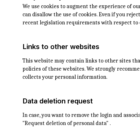
We use cookies to augment the experience of our
can disallow the use of cookies. Even if you reje
recent legislation requirements with respect to 
Links to other websites
This website may contain links to other sites th
policies of these websites. We strongly recomme
collects your personal information.
Data deletion request
In case, you want to remove the login and assoc
"Request deletion of personal data" .